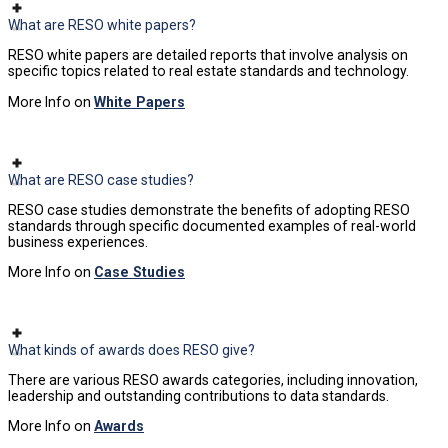
What are RESO white papers?
RESO white papers are detailed reports that involve analysis on
specific topics related to real estate standards and technology.
More Info on
White Papers
What are RESO case studies?
RESO case studies demonstrate the benefits of adopting RESO
standards through specific documented examples of real-world
business experiences.
More Info on
Case Studies
What kinds of awards does RESO give?
There are various RESO awards categories, including innovation,
leadership and outstanding contributions to data standards.
More Info on
Awards