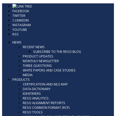
Skip
LINK TREE
to
FACEBOOK
content
TWITTER
LINKEDIN
INSTAGRAM
YOUTUBE
RSS
NEWS
RECENT NEWS
SUBSCRIBE TO THE RESO BLOG
PRODUCT UPDATES
MONTHLY NEWSLETTER
THREE QUESTIONS
WHITE PAPERS AND CASE STUDIES
MEDIA
PRODUCTS
CERTIFICATION AND MLS MAP
DATA DICTIONARY
IDENTIFIERS
RESO ANALYTICS
RESO ALIGNMENT REPORTS
RESO COMMON FORMAT (RCF)
RESO TOOLS