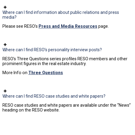
Where can I find information about public relations and press
media?
Please see RESO’s
Press and Media Resources
page.
Where can I find RESO’s personality interview posts?
RESO’s Three Questions series profiles RESO members and other
prominent figures in the real estate industry.
More Info on
Three Questions
Where can I find RESO case studies and white papers?
RESO case studies and white papers are available under the “News”
heading on the RESO website.