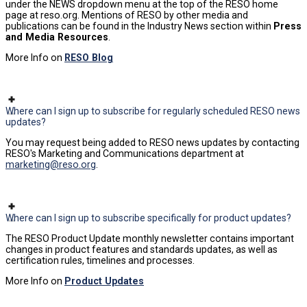
under the NEWS dropdown menu at the top of the RESO home
page at reso.org. Mentions of RESO by other media and
publications can be found in the Industry News section within
Press
and Media Resources
.
More Info on
RESO Blog
Where can I sign up to subscribe for regularly scheduled RESO news
updates?
You may request being added to RESO news updates by contacting
RESO's Marketing and Communications department at
marketing@reso.org
.
Where can I sign up to subscribe specifically for product updates?
The RESO Product Update monthly newsletter contains important
changes in product features and standards updates, as well as
certification rules, timelines and processes.
More Info on
Product Updates