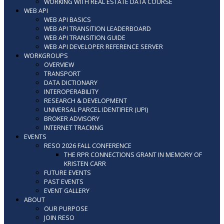
WORKING WITH REAL ESTATE DATA COURSE
WEB API
WEB API BASICS
WEB API TRANSITION LEADERBOARD
WEB API TRANSITION GUIDE
WEB API DEVELOPER REFERENCE SERVER
WORKGROUPS
OVERVIEW
TRANSPORT
DATA DICTIONARY
INTEROPERABILITY
RESEARCH & DEVELOPMENT
UNIVERSAL PARCEL IDENTIFIER (UPI)
BROKER ADVISORY
INTERNET TRACKING
EVENTS
RESO 2026 FALL CONFERENCE
THE RPR CONNECTIONS GRANT IN MEMORY OF
KRISTEN CARR
FUTURE EVENTS
PAST EVENTS
EVENT GALLERY
ABOUT
OUR PURPOSE
JOIN RESO