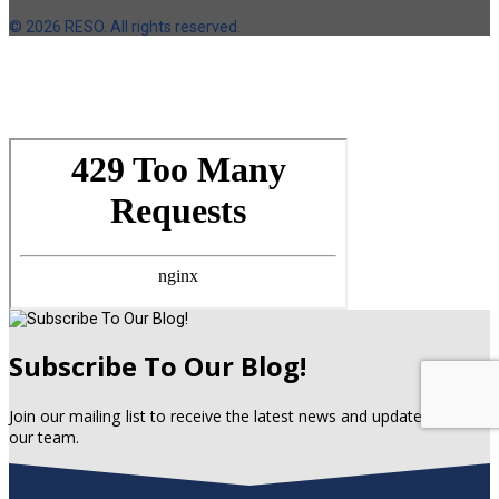
©
2026 RESO. All rights reserved.
Subscribe To Our Blog!
Join our mailing list to receive the latest news and updates from
our team.