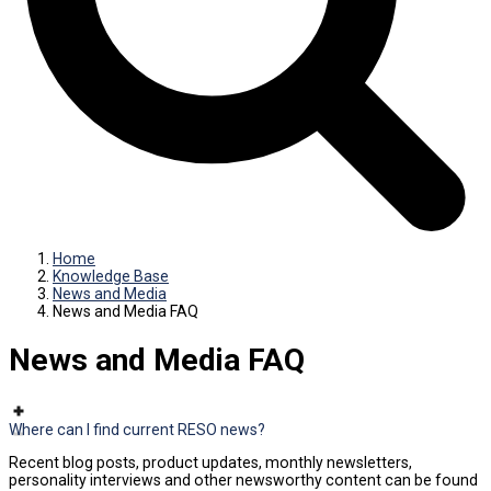
Home
Knowledge Base
News and Media
News and Media FAQ
News and Media FAQ
Where can I find current RESO news?
Recent blog posts, product updates, monthly newsletters,
personality interviews and other newsworthy content can be found