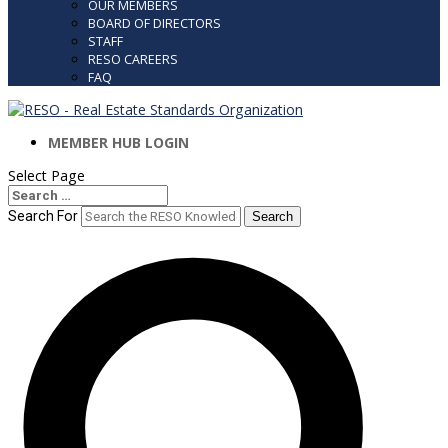
OUR MEMBERS
BOARD OF DIRECTORS
STAFF
RESO CAREERS
FAQ
MEMBER HUB LOGIN
Select Page
Search
Search
for...
Search For
Search