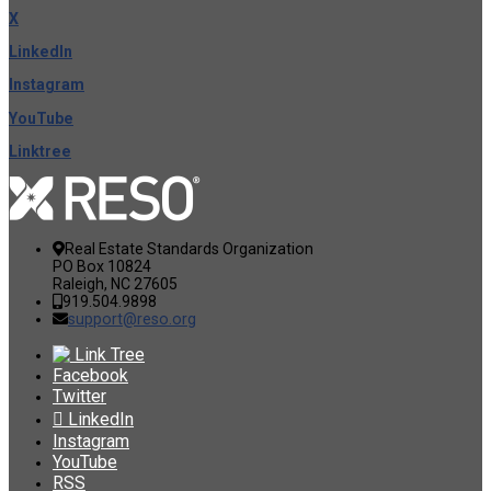
X
LinkedIn
Instagram
YouTube
Linktree
Real Estate Standards Organization
PO Box 10824
Raleigh, NC 27605
919.504.9898
support@reso.org
Link Tree
Facebook
Twitter
LinkedIn
Instagram
YouTube
RSS