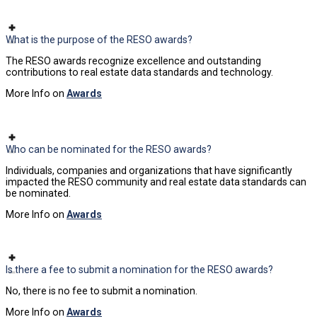
What is the purpose of the RESO awards?
The RESO awards recognize excellence and outstanding
contributions to real estate data standards and technology.
More Info on
Awards
Who can be nominated for the RESO awards?
Individuals, companies and organizations that have significantly
impacted the RESO community and real estate data standards can
be nominated.
More Info on
Awards
Is there a fee to submit a nomination for the RESO awards?
No, there is no fee to submit a nomination.
More Info on
Awards