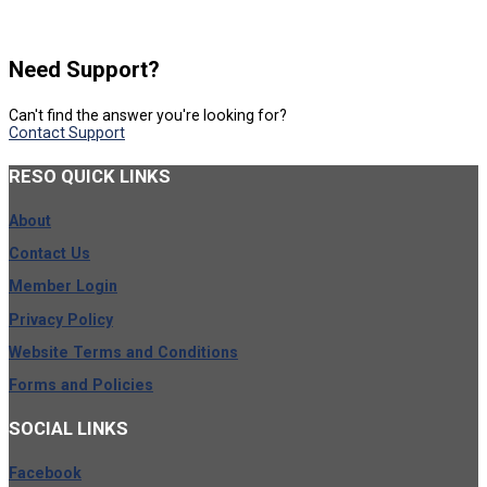
Need Support?
Can't find the answer you're looking for?
Contact Support
RESO
QUICK LINKS
About
Contact Us
Member Login
Privacy Policy
Website Terms and Conditions
Forms and Policies
SOCIAL
LINKS
Facebook