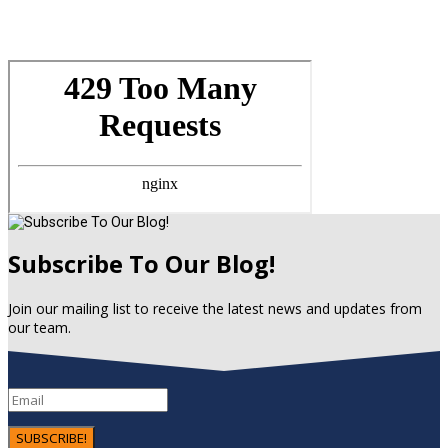
Subscribe To Our Blog!
Join our mailing list to receive the latest news and updates from
our team.
SUBSCRIBE!