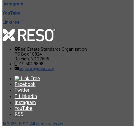
Instagram
YouTube
Linktree
Real Estate Standards Organization
PO Box 10824
Raleigh, NC 27605
919.504.9898
support@reso.org
Link Tree
Facebook
Twitter
LinkedIn
Instagram
YouTube
RSS
©
2026 RESO. All rights reserved.