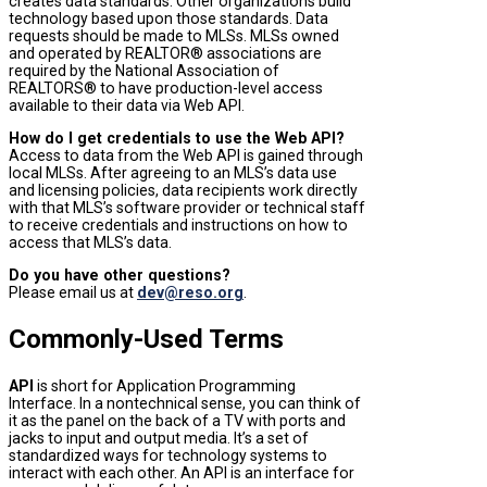
creates data standards. Other organizations build
technology based upon those standards.
Data
requests should be made to MLSs. MLSs owned
and operated by REALTOR
® associations
are
required by the National Association of
REALTORS
®
to have production-level access
available to their data via Web API.
How do I get credentials to use the Web API?
Access to data from the Web API is gained through
local MLSs. After agreeing to an MLS’s data use
and licensing policies, data recipients work directly
with that MLS’s software provider or technical staff
to receive credentials and instructions on how to
access that MLS’s data.
Do you have other questions?
Please email us at
dev@reso.org
.
Commonly-Used Terms
API
is short for Application Programming
Interface. In a nontechnical sense, you can think of
it as the panel on the back of a TV with ports and
jacks to input and output media. It’s a set of
standardized ways for technology systems to
interact with each other. An API is an interface for