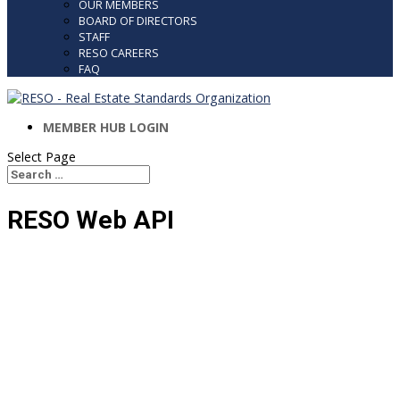
OUR MEMBERS
BOARD OF DIRECTORS
STAFF
RESO CAREERS
FAQ
MEMBER HUB LOGIN
Select Page
Search
Search
for...
RESO Web API