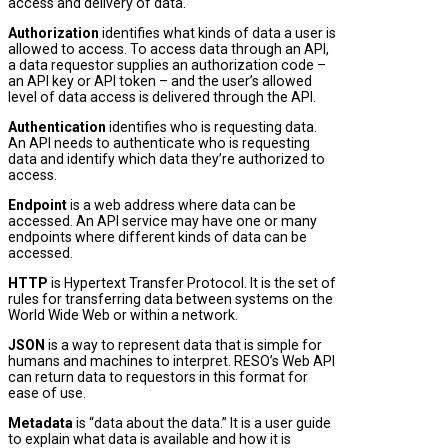
access and delivery of data.
Authorization
identifies what kinds of data a user is
allowed to access. To access data through an API,
a data requestor supplies an authorization code –
an API key or API token – and the user’s allowed
level of data access is delivered through the API.
Authentication
identifies who is requesting data.
An API needs to authenticate who is requesting
data and identify which data they’re authorized to
access.
Endpoint
is a web address where data can be
accessed. An API service may have one or many
endpoints where different kinds of data can be
accessed.
HTTP
is Hypertext Transfer Protocol. It is the set of
rules for transferring data between systems on the
World Wide Web or within a network.
JSON
is a way to represent data that is simple for
humans and machines to interpret. RESO’s Web API
can return data to requestors in this format for
ease of use.
Metadata
is “data about the data.” It is a user guide
to explain what data is available and how it is