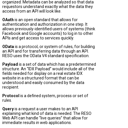
organized. Metadata can be analyzed so that data
requestors understand exactly what the data they
access from an API will look like.
OAuth
is an open standard that allows for
authentication and authorization in one step. It
allows previously-identified users of systems (think
Facebook and Google accounts) to log in to other
APIs and get access to services quickly.
OData
is a protocol, or system of rules, for building
an API and for transferring data through an API.
RESO uses the OData V4 standard specification.
Payload
is a set of data which has a predetermined
structure. An “IDX Payload” would include all of the
fields needed for display on a real estate IDX
website in a structured format that can be
understood and easily consumed by the data
recipient.
Protocol
is a defined system, process or set of
rules.
Query
is a request a user makes to an API
explaining what kind of data is needed. The RESO
Web API can handle “live queries” that allow for
immediate results in web applications.