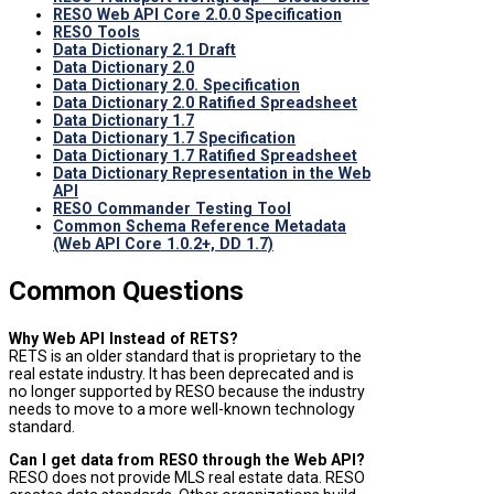
RESO Web API Core 2.0.0 Specification
RESO Tools
Data Dictionary 2.1 Draft
Data Dictionary 2.0
Data Dictionary 2.0. Specification
Data Dictionary 2.0 Ratified Spreadsheet
Data Dictionary 1.7
Data Dictionary 1.7 Specification
Data Dictionary 1.7 Ratified Spreadsheet
Data Dictionary Representation in the Web
API
RESO Commander Testing Tool
Common Schema Reference Metadata
(Web API Core 1.0.2+, DD 1.7)
Common Questions
Why Web API Instead of RETS?
RETS is an older standard that is proprietary to the
real estate industry. It has been deprecated and is
no longer supported by RESO because the industry
needs to move to a more well-known technology
standard.
Can I get data from RESO through the Web API?
RESO does not provide MLS real estate data. RESO