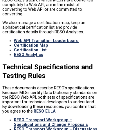
completely to Web API, are in the midst of
converting to Web API or are committed to
converting.
We also manage a certification map, keep an
alphabetical certification list and provide
certification details through RESO Analytics.
Web API Transition Leaderboard
Certification Map
Certification List
RESO Analytics
Technical Specifications and
Testing Rules
These documents describe RESO’s specifications.
Because MLSs certify Data Dictionary standards on
the RESO Web API, both sets of specifications are
important for technical developers to understand.
By downloading these resources, you confirm that
you agree to the
RESO EULA
.
RESO Transport Workgroup –
Specifications and Change Proposals
RESO Transport Workgroup – Discussions