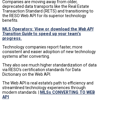
Companies are moving away from older,
deprecated data transports like the Real Estate
Transaction Standard (RETS) and transitioning to
the RESO Web API for its superior technology
benefits.
MLS Operators: View or download the
Web API
Transition Guide
to speed up your team’s
progress.
Technology companies report faster, more
consistent and easier adoption of new technology
systems after converting.
They also see much higher standardization of data
via RESO’s certification standards for Data
Dictionary on the Web API.
The Web API is real estate’s path to efficiency and
streamlined technology experiences through
modern standards. |
MLSs CONVERTING TO WEB
API