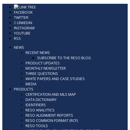
Skip
LINK TREE
to
FACEBOOK
content
TWITTER
LINKEDIN
INSTAGRAM
YOUTUBE
RSS
NEWS
RECENT NEWS
SUBSCRIBE TO THE RESO BLOG
PRODUCT UPDATES
MONTHLY NEWSLETTER
THREE QUESTIONS
WHITE PAPERS AND CASE STUDIES
MEDIA
PRODUCTS
CERTIFICATION AND MLS MAP
DATA DICTIONARY
IDENTIFIERS
RESO ANALYTICS
RESO ALIGNMENT REPORTS
RESO COMMON FORMAT (RCF)
RESO TOOLS