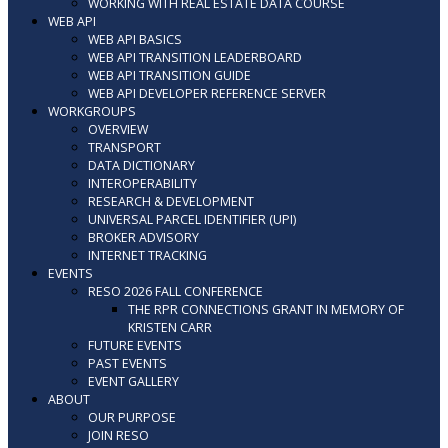
WORKING WITH REAL ESTATE DATA COURSE
WEB API
WEB API BASICS
WEB API TRANSITION LEADERBOARD
WEB API TRANSITION GUIDE
WEB API DEVELOPER REFERENCE SERVER
WORKGROUPS
OVERVIEW
TRANSPORT
DATA DICTIONARY
INTEROPERABILITY
RESEARCH & DEVELOPMENT
UNIVERSAL PARCEL IDENTIFIER (UPI)
BROKER ADVISORY
INTERNET TRACKING
EVENTS
RESO 2026 FALL CONFERENCE
THE RPR CONNECTIONS GRANT IN MEMORY OF
KRISTEN CARR
FUTURE EVENTS
PAST EVENTS
EVENT GALLERY
ABOUT
OUR PURPOSE
JOIN RESO