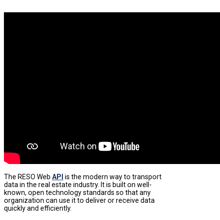
The RESO Web
API
is the modern way to transport
data in the real estate industry. It is built on well-
known, open technology standards so that any
organization can use it to deliver or receive data
quickly and efficiently.