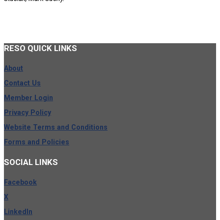
RESO
QUICK LINKS
About
Contact Us
Member Login
Privacy Policy
Website Terms and Conditions
Forms and Policies
SOCIAL
LINKS
Facebook
X
LinkedIn