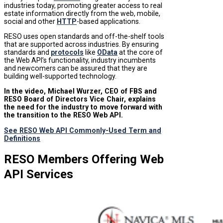
industries today, promoting greater access to real
estate information directly from the web, mobile,
social and other
HTTP
-based applications.
RESO uses open standards and off-the-shelf tools
that are supported across industries. By ensuring
standards and
protocols
like
OData
at the core of
the Web API’s functionality, industry incumbents
and newcomers can be assured that they are
building well-supported technology.
In the video, Michael Wurzer, CEO of FBS and
RESO Board of Directors Vice Chair, explains
the need for the industry to move forward with
the transition to the RESO Web API.
See RESO Web API Commonly-Used Term and
Definitions
RESO Members Offering Web
API Services