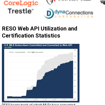
RESO Web API Utilization and
Certification Statistics
RESO keeps track of which MLSs have converted