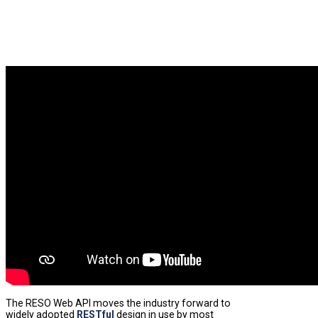
The RESO Web API moves the industry forward to
widely adopted
RESTful
design in use by most