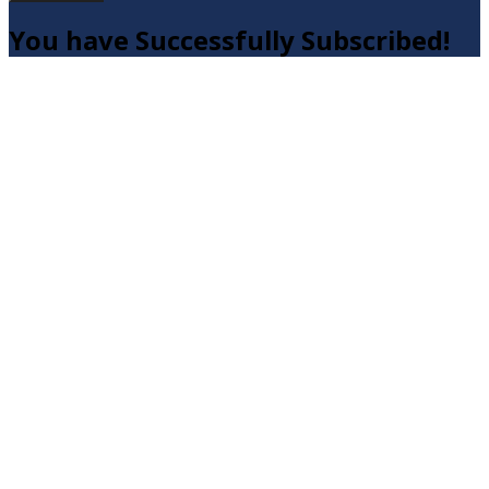
You have Successfully Subscribed!