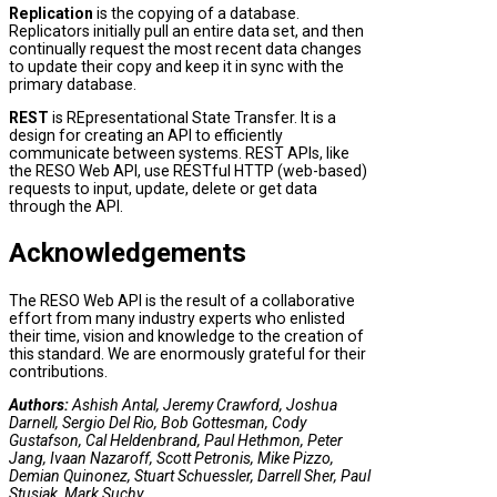
Replication
is the copying of a database.
Replicators initially pull an entire data set, and then
continually request the most recent data changes
to update their copy and keep it in sync with the
primary database.
REST
is REpresentational State Transfer. It is a
design for creating an API to efficiently
communicate between systems. REST APIs, like
the RESO Web API, use RESTful HTTP (web-based)
requests to input, update, delete or get data
through the API.
Acknowledgements
The RESO Web API is the result of a collaborative
effort from many industry experts who enlisted
their time, vision and knowledge to the creation of
this standard. We are enormously grateful for their
contributions.
Authors:
Ashish Antal, Jeremy Crawford, Joshua
Darnell, Sergio Del Rio, Bob Gottesman, Cody
Gustafson, Cal Heldenbrand, Paul Hethmon, Peter
Jang, Ivaan Nazaroff, Scott Petronis, Mike Pizzo,
Demian Quinonez, Stuart Schuessler, Darrell Sher, Paul
Stusiak, Mark Suchy.