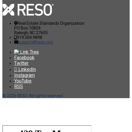
Real Estate Standards Organization
PO Box 10824
Raleigh, NC 27605
919.504.9898
support@reso.org
Link Tree
Facebook
Twitter
LinkedIn
Instagram
YouTube
RSS
©
2026 RESO. All rights reserved.