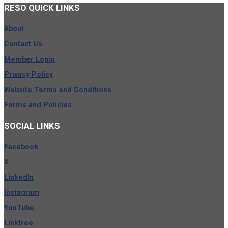
RESO
QUICK LINKS
About
Contact Us
Member Login
Privacy Policy
Website Terms and Conditions
Forms and Policies
SOCIAL
LINKS
Facebook
X
LinkedIn
Instagram
YouTube
Linktree