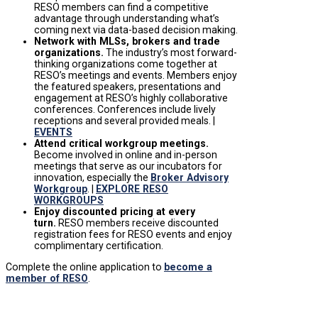
RESO members can find a competitive
advantage through understanding what’s
coming next via data-based decision making.
Network with MLSs, brokers and trade
organizations.
The industry’s most forward-
thinking organizations come together at
RESO’s meetings and events. Members enjoy
the featured speakers, presentations and
engagement at RESO’s highly collaborative
conferences. Conferences include lively
receptions and several provided meals
. |
EVENTS
Attend critical workgroup meetings.
Become involved in online and in-person
meetings that serve as our incubators for
innovation, especially the
Broker Advisory
Workgroup
. |
EXPLORE RESO
WORKGROUPS
Enjoy discounted pricing at every
turn.
RESO members receive discounted
registration fees for RESO events and enjoy
complimentary certification.
Complete the online application to
become a
member of RESO
.