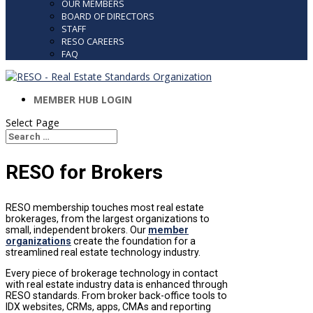
OUR MEMBERS
BOARD OF DIRECTORS
STAFF
RESO CAREERS
FAQ
MEMBER HUB LOGIN
Select Page
Search
Search
for...
RESO for Brokers
RESO membership touches most real estate
brokerages, from the largest organizations to
small, independent brokers. Our
member
organizations
create the foundation for a
streamlined real estate technology industry.
Every piece of brokerage technology in contact
with real estate industry data is enhanced through
RESO standards. From broker back-office tools to
IDX websites, CRMs, apps, CMAs and reporting