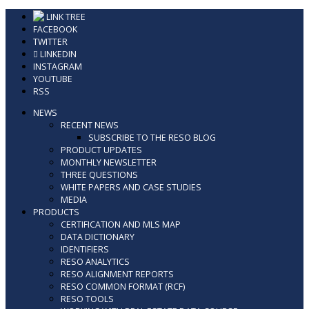
Skip
LINK TREE
to
FACEBOOK
content
TWITTER
LINKEDIN
INSTAGRAM
YOUTUBE
RSS
NEWS
RECENT NEWS
SUBSCRIBE TO THE RESO BLOG
PRODUCT UPDATES
MONTHLY NEWSLETTER
THREE QUESTIONS
WHITE PAPERS AND CASE STUDIES
MEDIA
PRODUCTS
CERTIFICATION AND MLS MAP
DATA DICTIONARY
IDENTIFIERS
RESO ANALYTICS
RESO ALIGNMENT REPORTS
RESO COMMON FORMAT (RCF)
RESO TOOLS