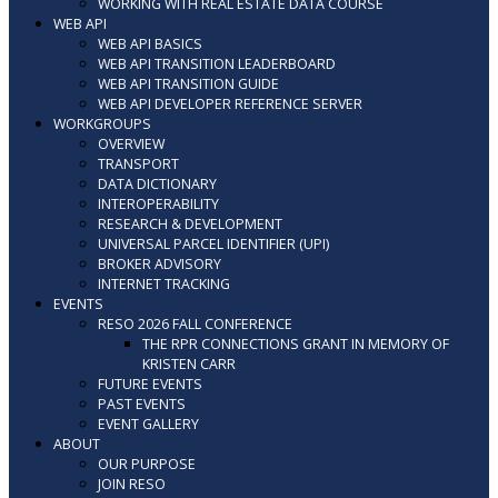
WORKING WITH REAL ESTATE DATA COURSE
WEB API
WEB API BASICS
WEB API TRANSITION LEADERBOARD
WEB API TRANSITION GUIDE
WEB API DEVELOPER REFERENCE SERVER
WORKGROUPS
OVERVIEW
TRANSPORT
DATA DICTIONARY
INTEROPERABILITY
RESEARCH & DEVELOPMENT
UNIVERSAL PARCEL IDENTIFIER (UPI)
BROKER ADVISORY
INTERNET TRACKING
EVENTS
RESO 2026 FALL CONFERENCE
THE RPR CONNECTIONS GRANT IN MEMORY OF
KRISTEN CARR
FUTURE EVENTS
PAST EVENTS
EVENT GALLERY
ABOUT
OUR PURPOSE
JOIN RESO