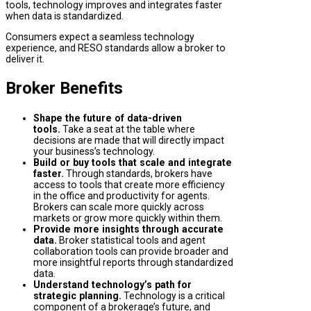
tools, technology improves and integrates faster
when data is standardized.
Consumers expect a seamless technology
experience, and RESO standards allow a broker to
deliver it.
Broker Benefits
Shape the future of data-driven
tools.
Take a seat at the table where
decisions are made that will directly impact
your business’s technology.
Build or buy tools that scale and integrate
faster.
Through standards, brokers have
access to tools that create more efficiency
in the office and productivity for agents.
Brokers can scale more quickly across
markets or grow more quickly within them.
Provide more insights through accurate
data.
Broker statistical tools and agent
collaboration tools can provide broader and
more insightful reports through standardized
data.
Understand technology’s path for
strategic planning.
Technology is a critical
component of a brokerage’s future, and