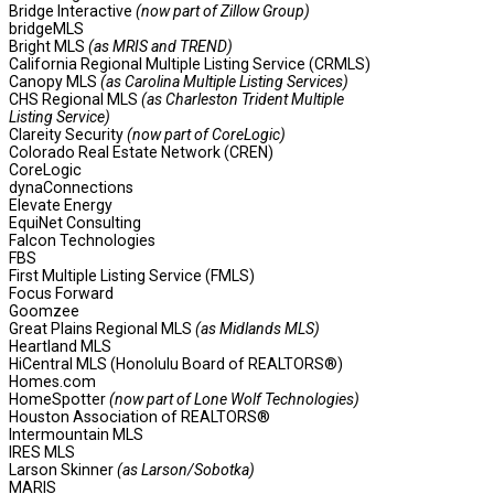
Bridge Interactive
(now part of Zillow Group)
bridgeMLS
Bright MLS
(as MRIS and TREND)
California Regional Multiple Listing Service (CRMLS)
Canopy MLS
(as Carolina Multiple Listing Services)
CHS Regional MLS
(as Charleston Trident Multiple
Listing Service)
Clareity Security
(now part of CoreLogic)
Colorado Real Estate Network (CREN)
CoreLogic
dynaConnections
Elevate Energy
EquiNet Consulting
Falcon Technologies
FBS
First Multiple Listing Service (FMLS)
Focus Forward
Goomzee
Great Plains Regional MLS
(as Midlands MLS)
Heartland MLS
HiCentral MLS (Honolulu Board of REALTORS®)
Homes.com
HomeSpotter
(now part of Lone Wolf Technologies)
Houston Association of REALTORS®
Intermountain MLS
IRES MLS
Larson Skinner
(as Larson/Sobotka)
MARIS