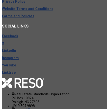
Privacy Policy
Website Terms and Conditions
Forms and Policies
SOCIAL
LINKS
Facebook
X
LinkedIn
Instagram
YouTube
Linktree
Real Estate Standards Organization
PO Box 10824
Raleigh, NC 27605
919.504.9898