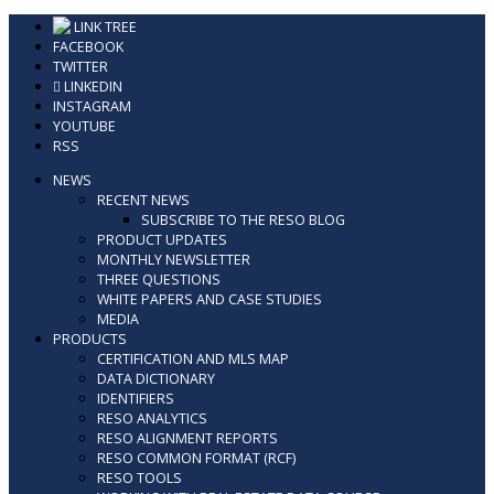
Skip
LINK TREE
to
FACEBOOK
content
TWITTER
LINKEDIN
INSTAGRAM
YOUTUBE
RSS
NEWS
RECENT NEWS
SUBSCRIBE TO THE RESO BLOG
PRODUCT UPDATES
MONTHLY NEWSLETTER
THREE QUESTIONS
WHITE PAPERS AND CASE STUDIES
MEDIA
PRODUCTS
CERTIFICATION AND MLS MAP
DATA DICTIONARY
IDENTIFIERS
RESO ANALYTICS
RESO ALIGNMENT REPORTS
RESO COMMON FORMAT (RCF)
RESO TOOLS