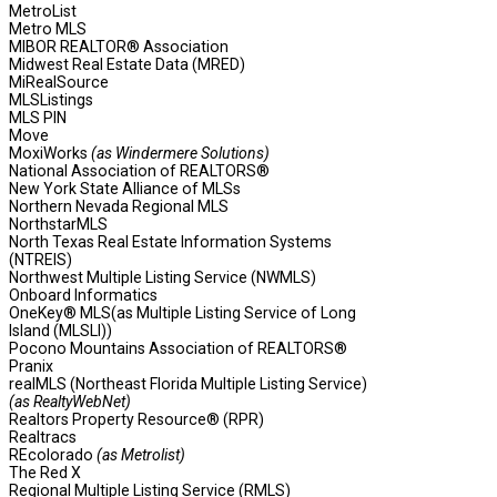
MetroList
Metro MLS
MIBOR REALTOR® Association
Midwest Real Estate Data (MRED)
MiRealSource
MLSListings
MLS PIN
Move
MoxiWorks
(as Windermere Solutions)
National Association of REALTORS®
New York State Alliance of MLSs
Northern Nevada Regional MLS
NorthstarMLS
North Texas Real Estate Information Systems
(NTREIS)
Northwest Multiple Listing Service (NWMLS)
Onboard Informatics
OneKey® MLS(as Multiple Listing Service of Long
Island (MLSLI))
Pocono Mountains Association of REALTORS®
Pranix
realMLS (Northeast Florida Multiple Listing Service)
(as RealtyWebNet)
Realtors Property Resource® (RPR)
Realtracs
REcolorado
(as Metrolist)
The Red X
Regional Multiple Listing Service (RMLS)