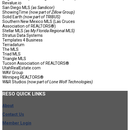
Revalue.io
San Diego MLS
(as Sandicor)
ShowingTime
(now part of Zillow Group)
Solid Earth
(now part of TRIBUS)
Southern New Mexico MLS (Las Cruces
Association of REALTORS®)
Stellar MLS
(as My Florida Regional MLS)
Stratus Data Systems
Templates 4 Business
Terradatum
The MLS
Triad MLS
Triangle MLS
Tucson Association of REALTORS®
UtahRealEstate.com
WAV Group
Winnipeg REALTORS®
W&R Studios
(now part of Lone Wolf Technologies)
RESO
QUICK LINKS
About
Contact Us
Member Login