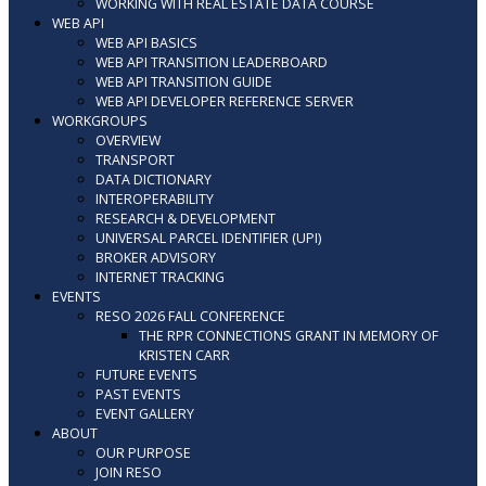
WORKING WITH REAL ESTATE DATA COURSE
WEB API
WEB API BASICS
WEB API TRANSITION LEADERBOARD
WEB API TRANSITION GUIDE
WEB API DEVELOPER REFERENCE SERVER
WORKGROUPS
OVERVIEW
TRANSPORT
DATA DICTIONARY
INTEROPERABILITY
RESEARCH & DEVELOPMENT
UNIVERSAL PARCEL IDENTIFIER (UPI)
BROKER ADVISORY
INTERNET TRACKING
EVENTS
RESO 2026 FALL CONFERENCE
THE RPR CONNECTIONS GRANT IN MEMORY OF
KRISTEN CARR
FUTURE EVENTS
PAST EVENTS
EVENT GALLERY
ABOUT
OUR PURPOSE
JOIN RESO