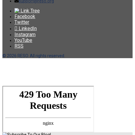
support@reso.org
Link Tree
Facebook
Twitter
LinkedIn
Instagram
YouTube
RSS
©
2026 RESO. All rights reserved.