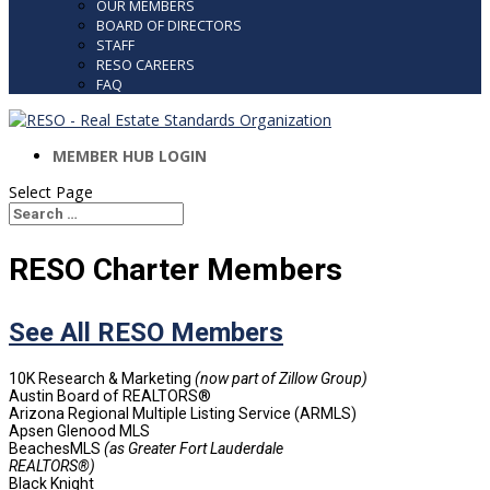
OUR MEMBERS
BOARD OF DIRECTORS
STAFF
RESO CAREERS
FAQ
MEMBER HUB LOGIN
Select Page
Search
Search
for...
RESO Charter Members
See All RESO Members
10K Research & Marketing
(now part of Zillow Group)
Austin Board of REALTORS®
Arizona Regional Multiple Listing Service (ARMLS)
Apsen Glenood MLS
BeachesMLS
(as Greater Fort Lauderdale
REALTORS®)
Black Knight