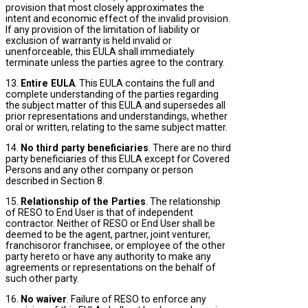
provision that most closely approximates the
intent and economic effect of the invalid provision.
If any provision of the limitation of liability or
exclusion of warranty is held invalid or
unenforceable, this EULA shall immediately
terminate unless the parties agree to the contrary.
13.
Entire EULA
. This EULA contains the full and
complete understanding of the parties regarding
the subject matter of this EULA and supersedes all
prior representations and understandings, whether
oral or written, relating to the same subject matter.
14.
No third party beneficiaries
. There are no third
party beneficiaries of this EULA except for Covered
Persons and any other company or person
described in Section 8.
15.
Relationship of the Parties
. The relationship
of RESO to End User is that of independent
contractor. Neither of RESO or End User shall be
deemed to be the agent, partner, joint venturer,
franchisoror franchisee, or employee of the other
party hereto or have any authority to make any
agreements or representations on the behalf of
such other party.
16.
No waiver
. Failure of RESO to enforce any