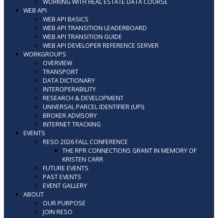
WORKING WITH REAL ESTATE DATA COURSE
WEB API
WEB API BASICS
WEB API TRANSITION LEADERBOARD
WEB API TRANSITION GUIDE
WEB API DEVELOPER REFERENCE SERVER
WORKGROUPS
OVERVIEW
TRANSPORT
DATA DICTIONARY
INTEROPERABILITY
RESEARCH & DEVELOPMENT
UNIVERSAL PARCEL IDENTIFIER (UPI)
BROKER ADVISORY
INTERNET TRACKING
EVENTS
RESO 2026 FALL CONFERENCE
THE RPR CONNECTIONS GRANT IN MEMORY OF
KRISTEN CARR
FUTURE EVENTS
PAST EVENTS
EVENT GALLERY
ABOUT
OUR PURPOSE
JOIN RESO