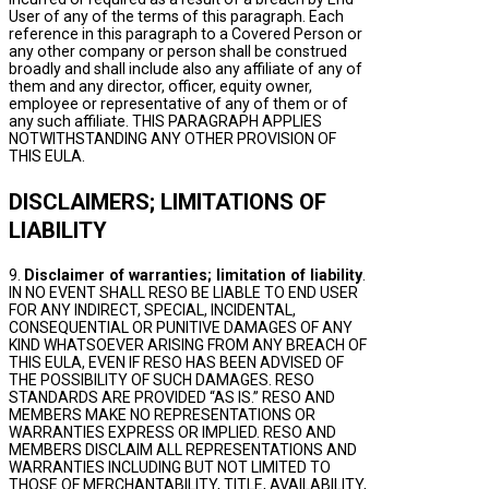
User of any of the terms of this paragraph. Each
reference in this paragraph to a Covered Person or
any other company or person shall be construed
broadly and shall include also any affiliate of any of
them and any director, officer, equity owner,
employee or representative of any of them or of
any such affiliate. THIS PARAGRAPH APPLIES
NOTWITHSTANDING ANY OTHER PROVISION OF
THIS EULA.
DISCLAIMERS; LIMITATIONS OF
LIABILITY
9.
Disclaimer of warranties; limitation of liability
.
IN NO EVENT SHALL RESO BE LIABLE TO END USER
FOR ANY INDIRECT, SPECIAL, INCIDENTAL,
CONSEQUENTIAL OR PUNITIVE DAMAGES OF ANY
KIND WHATSOEVER ARISING FROM ANY BREACH OF
THIS EULA, EVEN IF RESO HAS BEEN ADVISED OF
THE POSSIBILITY OF SUCH DAMAGES. RESO
STANDARDS ARE PROVIDED “AS IS.” RESO AND
MEMBERS MAKE NO REPRESENTATIONS OR
WARRANTIES EXPRESS OR IMPLIED. RESO AND
MEMBERS DISCLAIM ALL REPRESENTATIONS AND
WARRANTIES INCLUDING BUT NOT LIMITED TO
THOSE OF MERCHANTABILITY, TITLE, AVAILABILITY,