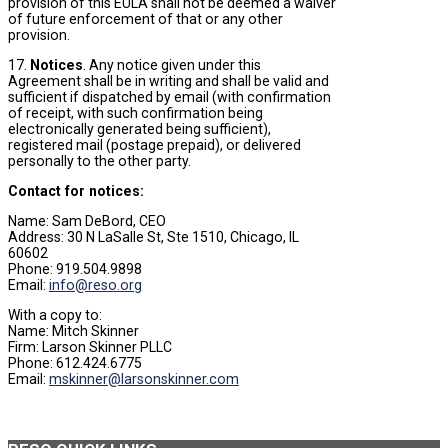
provision of this EULA shall not be deemed a waiver
of future enforcement of that or any other
provision.
17.
Notices
. Any notice given under this
Agreement shall be in writing and shall be valid and
sufficient if dispatched by email (with confirmation
of receipt, with such confirmation being
electronically generated being sufficient),
registered mail (postage prepaid), or delivered
personally to the other party.
Contact for notices:
Name: Sam DeBord, CEO
Address: 30 N LaSalle St, Ste 1510, Chicago, IL
60602
Phone: 919.504.9898
Email:
info@reso.org
With a copy to:
Name: Mitch Skinner
Firm: Larson Skinner PLLC
Phone: 612.424.6775
Email:
mskinner@larsonskinner.com