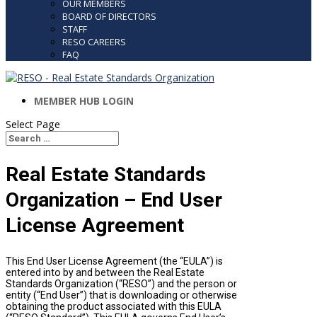
OUR MEMBERS
BOARD OF DIRECTORS
STAFF
RESO CAREERS
FAQ
MEMBER HUB LOGIN
Select Page
Search
Search
for...
Real Estate Standards
Organization – End User
License Agreement
This End User License Agreement (the “EULA”) is
entered into by and between the Real Estate
Standards Organization (“RESO”) and the person or
entity (“End User”) that is downloading or otherwise
obtaining the product associated with this EULA