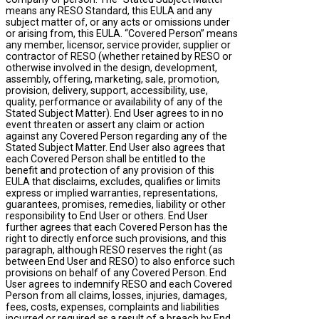
means any RESO Standard, this EULA and any
subject matter of, or any acts or omissions under
or arising from, this EULA. “Covered Person” means
any member, licensor, service provider, supplier or
contractor of RESO (whether retained by RESO or
otherwise involved in the design, development,
assembly, offering, marketing, sale, promotion,
provision, delivery, support, accessibility, use,
quality, performance or availability of any of the
Stated Subject Matter). End User agrees to in no
event threaten or assert any claim or action
against any Covered Person regarding any of the
Stated Subject Matter. End User also agrees that
each Covered Person shall be entitled to the
benefit and protection of any provision of this
EULA that disclaims, excludes, qualifies or limits
express or implied warranties, representations,
guarantees, promises, remedies, liability or other
responsibility to End User or others. End User
further agrees that each Covered Person has the
right to directly enforce such provisions, and this
paragraph, although RESO reserves the right (as
between End User and RESO) to also enforce such
provisions on behalf of any Covered Person. End
User agrees to indemnify RESO and each Covered
Person from all claims, losses, injuries, damages,
fees, costs, expenses, complaints and liabilities
incurred or required as a result of a breach by End