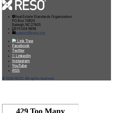
Real Estate Standards Organization
PO Box 10824
Raleigh, NC 27605
919.504.9898
support@reso.org
Link Tree
Facebook
Twitter
LinkedIn
Instagram
YouTube
RSS
©
2026 RESO. All rights reserved.