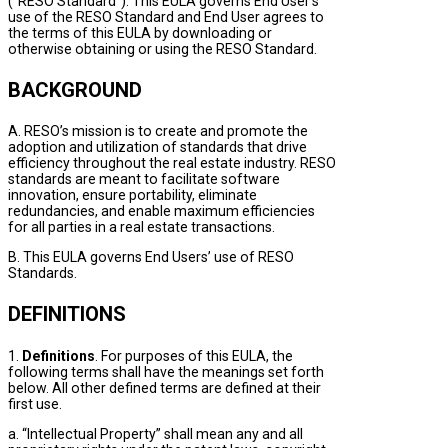
(“RESO Standard”). This EULA governs End User’s
use of the RESO Standard and End User agrees to
the terms of this EULA by downloading or
otherwise obtaining or using the RESO Standard.
BACKGROUND
A. RESO’s mission is to create and promote the
adoption and utilization of standards that drive
efficiency throughout the real estate industry. RESO
standards are meant to facilitate software
innovation, ensure portability, eliminate
redundancies, and enable maximum efficiencies
for all parties in a real estate transactions.
B. This EULA governs End Users’ use of RESO
Standards.
DEFINITIONS
1.
Definitions
. For purposes of this EULA, the
following terms shall have the meanings set forth
below. All other defined terms are defined at their
first use.
a. “Intellectual Property” shall mean any and all