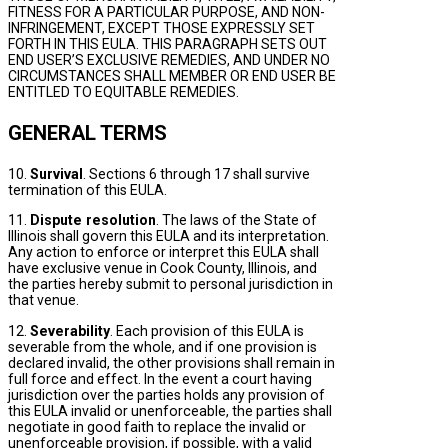
FITNESS FOR A PARTICULAR PURPOSE, AND NON-
INFRINGEMENT, EXCEPT THOSE EXPRESSLY SET
FORTH IN THIS EULA. THIS PARAGRAPH SETS OUT
END USER’S EXCLUSIVE REMEDIES, AND UNDER NO
CIRCUMSTANCES SHALL MEMBER OR END USER BE
ENTITLED TO EQUITABLE REMEDIES.
GENERAL TERMS
10.
Survival
. Sections 6 through 17 shall survive
termination of this EULA.
11.
Dispute resolution
. The laws of the State of
Illinois shall govern this EULA and its interpretation.
Any action to enforce or interpret this EULA shall
have exclusive venue in Cook County, Illinois, and
the parties hereby submit to personal jurisdiction in
that venue.
12.
Severability
. Each provision of this EULA is
severable from the whole, and if one provision is
declared invalid, the other provisions shall remain in
full force and effect. In the event a court having
jurisdiction over the parties holds any provision of
this EULA invalid or unenforceable, the parties shall
negotiate in good faith to replace the invalid or
unenforceable provision, if possible, with a valid