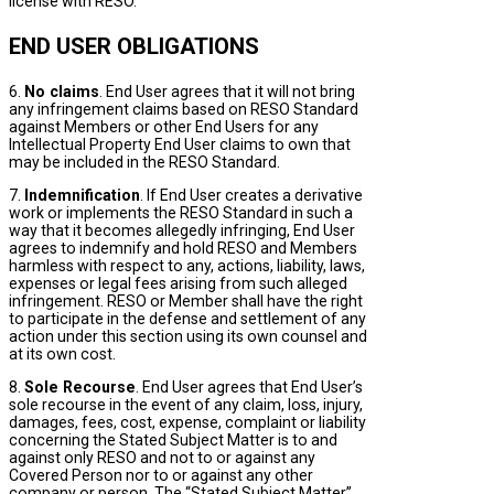
license with RESO.
END USER OBLIGATIONS
6.
No claims
. End User agrees that it will not bring
any infringement claims based on RESO Standard
against Members or other End Users for any
Intellectual Property End User claims to own that
may be included in the RESO Standard.
7.
Indemnification
. If End User creates a derivative
work or implements the RESO Standard in such a
way that it becomes allegedly infringing, End User
agrees to indemnify and hold RESO and Members
harmless with respect to any, actions, liability, laws,
expenses or legal fees arising from such alleged
infringement. RESO or Member shall have the right
to participate in the defense and settlement of any
action under this section using its own counsel and
at its own cost.
8.
Sole Recourse
. End User agrees that End User’s
sole recourse in the event of any claim, loss, injury,
damages, fees, cost, expense, complaint or liability
concerning the Stated Subject Matter is to and
against only RESO and not to or against any
Covered Person nor to or against any other
company or person. The “Stated Subject Matter”