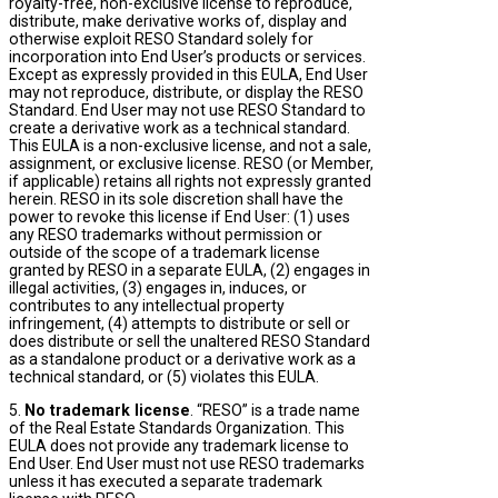
royalty-free, non-exclusive license to reproduce,
distribute, make derivative works of, display and
otherwise exploit RESO Standard solely for
incorporation into End User’s products or services.
Except as expressly provided in this EULA, End User
may not reproduce, distribute, or display the RESO
Standard. End User may not use RESO Standard to
create a derivative work as a technical standard.
This EULA is a non-exclusive license, and not a sale,
assignment, or exclusive license. RESO (or Member,
if applicable) retains all rights not expressly granted
herein. RESO in its sole discretion shall have the
power to revoke this license if End User: (1) uses
any RESO trademarks without permission or
outside of the scope of a trademark license
granted by RESO in a separate EULA, (2) engages in
illegal activities, (3) engages in, induces, or
contributes to any intellectual property
infringement, (4) attempts to distribute or sell or
does distribute or sell the unaltered RESO Standard
as a standalone product or a derivative work as a
technical standard, or (5) violates this EULA.
5.
No trademark license
. “RESO” is a trade name
of the Real Estate Standards Organization. This
EULA does not provide any trademark license to
End User. End User must not use RESO trademarks
unless it has executed a separate trademark