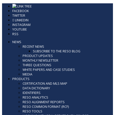
Skip
LINK TREE
to
FACEBOOK
content
TWITTER
LINKEDIN
INSTAGRAM
YOUTUBE
RSS
NEWS
RECENT NEWS
SUBSCRIBE TO THE RESO BLOG
PRODUCT UPDATES
MONTHLY NEWSLETTER
THREE QUESTIONS
WHITE PAPERS AND CASE STUDIES
MEDIA
PRODUCTS
CERTIFICATION AND MLS MAP
DATA DICTIONARY
IDENTIFIERS
RESO ANALYTICS
RESO ALIGNMENT REPORTS
RESO COMMON FORMAT (RCF)
RESO TOOLS