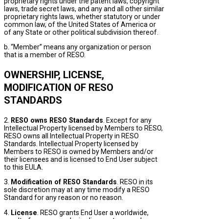
proprietary rights under the patent laws, copyright
laws, trade secret laws, and any and all other similar
proprietary rights laws, whether statutory or under
common law, of the United States of America or
of any State or other political subdivision thereof.
b. “Member” means any organization or person
that is a member of RESO.
OWNERSHIP, LICENSE,
MODIFICATION OF RESO
STANDARDS
2.
RESO owns RESO Standards
. Except for any
Intellectual Property licensed by Members to RESO,
RESO owns all Intellectual Property in RESO
Standards. Intellectual Property licensed by
Members to RESO is owned by Members and/or
their licensees and is licensed to End User subject
to this EULA.
3.
Modification of RESO Standards
. RESO in its
sole discretion may at any time modify a RESO
Standard for any reason or no reason.
4.
License
. RESO grants End User a worldwide,