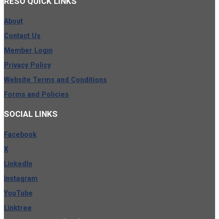
RESO
QUICK LINKS
About
Contact Us
Member Login
Privacy Policy
Website Terms and Conditions
Forms and Policies
SOCIAL
LINKS
Facebook
X
LinkedIn
Instagram
YouTube
Linktree