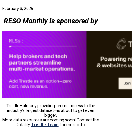
February 3, 2026
RESO Monthly is sponsored by
Trestle—already providing secure access to the
industry’s largest dataset—is about to get even
bigger.
More data resources are coming soon! Contact the
Cotality
Trestle Team
for more info.