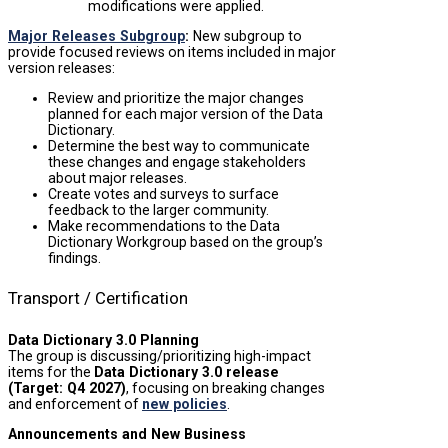
modifications were applied.
Major Releases Subgroup
:
New subgroup to
provide focused reviews on items included in major
version releases:
Review and prioritize the major changes
planned for each major version of the Data
Dictionary.
Determine the best way to communicate
these changes and engage stakeholders
about major releases.
Create votes and surveys to surface
feedback to the larger community.
Make recommendations to the Data
Dictionary Workgroup based on the group’s
findings.
Transport / Certification
Data Dictionary 3.0 Planning
The group is discussing/prioritizing high-impact
items for the
Data Dictionary 3.0 release
(Target: Q4 2027)
, focusing on breaking changes
and enforcement of
new policies
.
Announcements and New Business