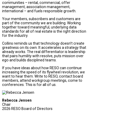
communities – rental, commercial, offer
management, association management,
international – and fuels responsible growth.
Your members, subscribers and customers are
part of the community we are building. Working
together toward meaningful, underlying data
standards for all of real estate is the right direction
for the industry.
Collins reminds us that technology doesn’t create
greatness on its own. It accelerates a strategy that
already works. The real differentiator is leadership
that pairs humility with resolve, puts mission over
ego and builds disciplined teams.
If you have ideas about how RESO can continue
increasing the speed of its flywheel revolution, we
want to hear them. Write to RESO, contact board
members, attend workgroup meetings, come to
conferences. This is for all of us.
Rebecca Jensen
Chair
2026 RESO Board of Directors