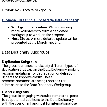
powered by Confluence.
Broker Advisory Workgroup
Proposal: Creating a Brokerage Data Standard
:
Workgroup Formation:
We are seeking
more volunteers to form a dedicated
workgroup to work on the proposal.
Next Steps:
A more detailed update will be
presented at the March meeting.
Data Dictionary Subgroups
Duplication Subgroup
The group continues to classify different types of
duplication that exist in the Data Dictionary, making
recommendations for deprecation or definition
updates to improve clarity. These
recommendations are being recorded for
submission to the Data Dictionary Workgroup.
Global Subgroup
The group is engaging with subject matter experts
to vet potential additions to the Data Dictionary
with the goal of enhancing it for international use.