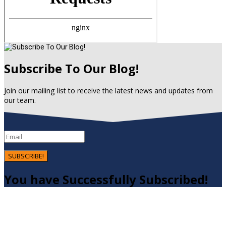
Subscribe To Our Blog!
Join our mailing list to receive the latest news and updates from
our team.
SUBSCRIBE!
You have Successfully Subscribed!