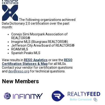
The following organizations achieved
Data Dictionary 2.0 certification over the past
month:
Conejo Simi Moorpark Association of
REALTORS®
Imagine MLS (Bluegrass REALTORS®)
Jefferson City Area Board of REALTORS®
ROAM MLS
Spanish Peaks MLS
View results in
RESO Analytics
or see the
RESO
Certification Statuses & Map
for all MLSs.
Contact your vendor for certification questions
and
dev@reso.org
for technical questions.
New Members