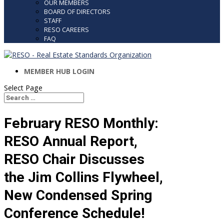
OUR MEMBERS
BOARD OF DIRECTORS
STAFF
RESO CAREERS
FAQ
MEMBER HUB LOGIN
Select Page
Search
Search
for...
February RESO Monthly:
RESO Annual Report,
RESO Chair Discusses
the Jim Collins Flywheel,
New Condensed Spring
Conference Schedule!