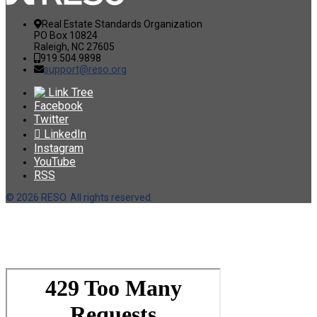
Real Estate Standards Organization
PO Box 10824
Raleigh, NC 27605
919.504.9898
support@reso.org
Link Tree
Facebook
Twitter
LinkedIn
Instagram
YouTube
RSS
©
2026 RESO. All rights reserved.