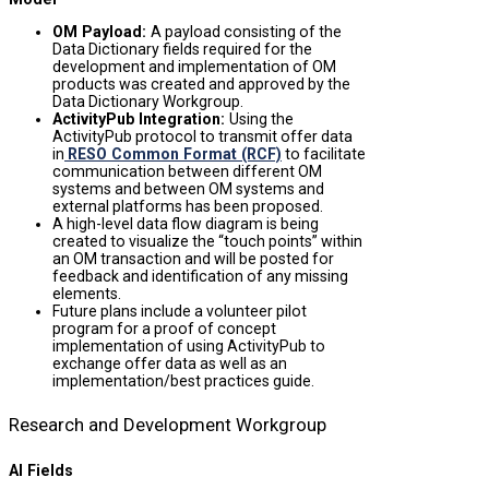
OM Payload
:
A payload consisting of the
Data Dictionary fields required for the
development and implementation of OM
products was created and approved by the
Data Dictionary Workgroup.
ActivityPub Integration
:
Using the
ActivityPub protocol to transmit offer data
in
RESO Common Format (RCF)
to facilitate
communication between different OM
systems and between OM systems and
external platforms has been proposed.
A high-level data flow diagram is being
created to visualize the “touch points” within
an OM transaction and will be posted for
feedback and identification of any missing
elements.
Future plans include a volunteer pilot
program for a proof of concept
implementation of using ActivityPub to
exchange offer data as well as an
implementation/best practices guide.
Research and Development Workgroup
AI Fields