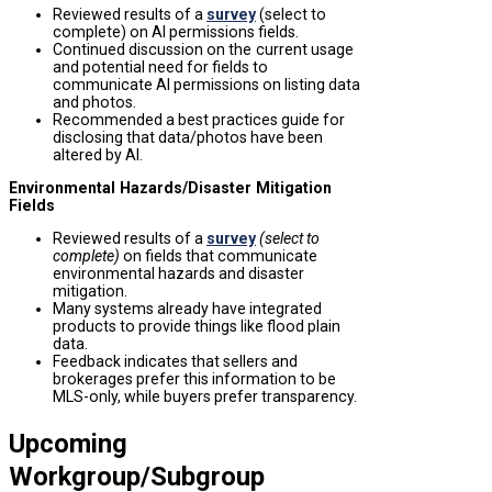
Reviewed results of a
survey
(select to
complete) on AI permissions fields.
Continued discussion on the
current usage
and potential need for fields to
communicate AI permissions on listing data
and photos.
Recommended a best practices guide for
disclosing that data/photos have been
altered by AI.
Environmental Hazards/Disaster Mitigation
Fields
Reviewed results of a
survey
(select to
complete)
on fields that communicate
environmental hazards and disaster
mitigation.
Many systems already have integrated
products to provide things like flood plain
data.
Feedback indicates that sellers and
brokerages prefer this information to be
MLS-only, while buyers prefer transparency.
Upcoming
Workgroup/Subgroup