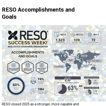
RESO Accomplishments and
Goals
RESO closed 2025 as a stronger, more capable and