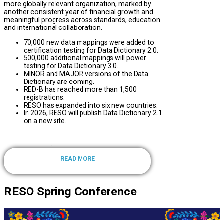
more globally relevant organization, marked by
another consistent year of financial growth and
meaningful progress across standards, education
and international collaboration.
70,000 new data mappings were added to
certification testing for Data Dictionary 2.0.
500,000 additional mappings will power
testing for Data Dictionary 3.0.
MINOR and MAJOR versions of the Data
Dictionary are coming.
RED-B has reached more than 1,500
registrations.
RESO has expanded into six new countries.
In 2026, RESO will publish Data Dictionary 2.1
on a new site.
.
READ MORE
RESO Spring Conference