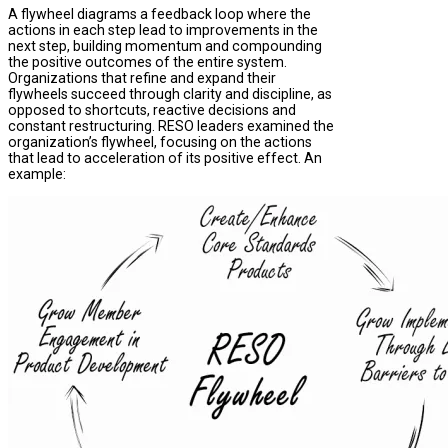
A flywheel diagrams a feedback loop where the
actions in each step lead to improvements in the
next step, building momentum and compounding
the positive outcomes of the entire system.
Organizations that refine and expand their
flywheels succeed through clarity and discipline, as
opposed to shortcuts, reactive decisions and
constant restructuring. RESO leaders examined the
organization’s flywheel, focusing on the actions
that lead to acceleration of its positive effect. An
example: