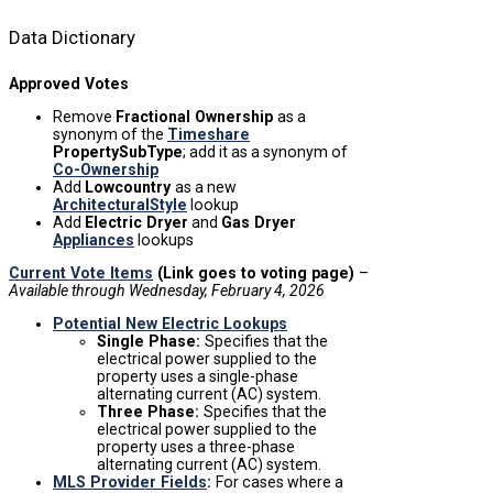
Data Dictionary
Approved Votes
Remove
Fractional Ownership
as a
synonym of the
Timeshare
PropertySubType
; add it as a synonym of
Co-Ownership
Add
Lowcountry
as a new
ArchitecturalStyle
lookup
Add
Electric Dryer
and
Gas Dryer
Appliances
lookups
Current Vote Items
(Link goes to voting page)
–
Available
through Wednesday, February 4, 2026
Potential New Electric Lookups
Single Phase:
Specifies that the
electrical power supplied to the
property uses a single-phase
alternating current (AC) system.
Three Phase:
Specifies that the
electrical power supplied to the
property uses a three-phase
alternating current (AC) system.
MLS Provider Fields
:
For cases where a