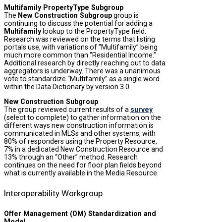
Multifamily PropertyType Subgroup
The
New Construction Subgroup
group is
continuing to discuss the potential for adding a
Multifamily
lookup to the PropertyType field.
Research was reviewed on the terms that listing
portals use, with variations of “Multifamily” being
much more common than “Residential Income.”
Additional research by directly reaching out to data
aggregators is underway. There was a unanimous
vote to standardize “Multifamily” as a single word
within the Data Dictionary by version 3.0.
New Construction Subgroup
The group reviewed current results of a
survey
(select to complete) to gather information on the
different ways new construction information is
communicated in MLSs and other systems, with
80% of responders using the Property Resource,
7% in a dedicated New Construction Resource and
13% through an “Other” method. Research
continues on the need for floor plan fields beyond
what is currently available in the Media Resource.
Interoperability Workgroup
Offer Management (OM) Standardization and
Model