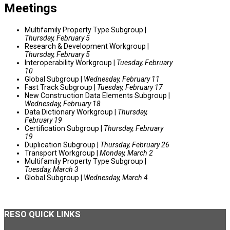
Meetings
Multifamily Property Type Subgroup |
Thursday, February 5
Research & Development Workgroup |
Thursday, February 5
Interoperability Workgroup |
Tuesday, February
10
Global Subgroup |
Wednesday, February 11
Fast Track Subgroup |
Tuesday, February 17
New Construction Data Elements Subgroup |
Wednesday, February 18
Data Dictionary Workgroup |
Thursday,
February 19
Certification Subgroup |
Thursday, February
19
Duplication Subgroup |
Thursday, February 26
Transport Workgroup |
Monday, March 2
Multifamily Property Type Subgroup |
Tuesday, March 3
Global Subgroup |
Wednesday, March 4
RESO
QUICK LINKS