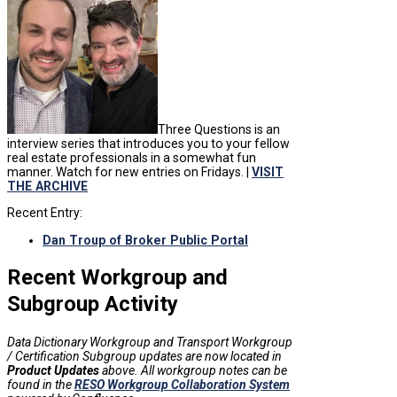
Three Questions is an
interview series that introduces you to your fellow
real estate professionals in a somewhat fun
manner. Watch for new entries on Fridays. |
VISIT
THE ARCHIVE
Recent Entry:
Dan Troup of Broker Public Portal
Recent Workgroup and
Subgroup Activity
Data Dictionary Workgroup and Transport Workgroup
/ Certification Subgroup updates are now located in
Product Updates
above. All workgroup notes can be
found in the
RESO Workgroup Collaboration System