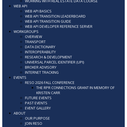
WORKING WITH REAL ESTATE DATA COURSE
WEB API
WEB API BASICS
WEB API TRANSITION LEADERBOARD
WEB API TRANSITION GUIDE
WEB API DEVELOPER REFERENCE SERVER
WORKGROUPS
OVERVIEW
TRANSPORT
DATA DICTIONARY
INTEROPERABILITY
RESEARCH & DEVELOPMENT
UNIVERSAL PARCEL IDENTIFIER (UPI)
BROKER ADVISORY
INTERNET TRACKING
EVENTS
RESO 2026 FALL CONFERENCE
THE RPR CONNECTIONS GRANT IN MEMORY OF
KRISTEN CARR
FUTURE EVENTS
PAST EVENTS
EVENT GALLERY
ABOUT
OUR PURPOSE
JOIN RESO