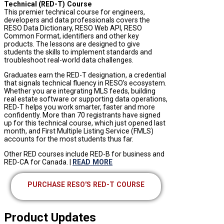
Technical
(RED-T) Course
This premier technical course for engineers,
developers and data professionals covers the
RESO Data Dictionary, RESO Web API, RESO
Common Format, identifiers and other key
products. The lessons are designed to give
students the skills to implement standards and
troubleshoot real-world data challenges.
Graduates earn the RED-T designation, a credential
that signals technical fluency in RESO’s ecosystem.
Whether you are integrating MLS feeds, building
real estate software or supporting data operations,
RED-T helps you work smarter, faster and more
confidently. More than 70 registrants have signed
up for this technical course, which just opened last
month, and First Multiple Listing Service (FMLS)
accounts for the most students thus far.
Other RED courses include RED-B for business and
RED-CA for Canada. |
READ MORE
PURCHASE RESO'S RED-T COURSE
Product Updates