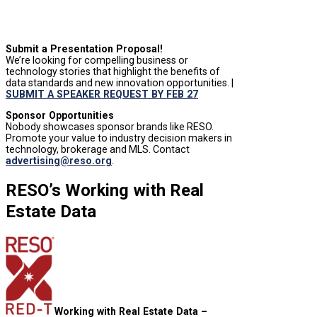
Submit a Presentation Proposal!
We’re looking for compelling business or
technology stories that highlight the benefits of
data standards and new innovation opportunities. |
SUBMIT A SPEAKER REQUEST BY FEB 27
Sponsor Opportunities
Nobody showcases sponsor brands like RESO.
Promote your value to industry decision makers in
technology, brokerage and MLS. Contact
advertising@reso.org
.
RESO’s Working with Real
Estate Data
Working with Real Estate Data –