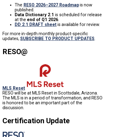
The
RESO 2026–2027 Roadmap
is now
published.
Data Dictionary 2.1
is
scheduled for release
at the
end of Q1 2026
.
DD 2.1 DRAFT sheet
is available for review.
For more in-depth monthly product-specific
updates,
SUBSCRIBE TO PRODUCT UPDATES
.
RESO@
MLS Reset
RESO will be at MLS Reset in Scottsdale, Arizona.
The MLS is in a period of transformation, and RESO
is honored to be an important part of the
discussion.
Certification Update