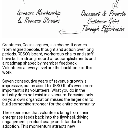
Greatness, Collins argues, is a choice. It comes
from aligned people, thought and action over long
periods. RESO’s board, workgroup chairs and staff
have built a strong record of accomplishments and
a roadmap shaped by member feedback.
Volunteers at every level are the backbone of this
work.
Seven consecutive years of revenue growth is
impressive, but an asset to RESO that’s even more
important is its volunteers. What you do in the
industry does not exist in a vacuum. Focusing only
on your own organization misses the larger call to
build something stronger for the entire community.
The experience that volunteers bring from their
enterprises feeds back into the flywheel, driving
engagement, product usage and standards
adoption. This momentum attracts new