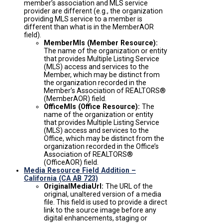
member’s association and MLS service
provider are different (e.g., the organization
providing MLS service to a member is
different than what is in the MemberAOR
field).
MemberMls (Member Resource):
The name of the organization or entity
that provides Multiple Listing Service
(MLS) access and services to the
Member, which may be distinct from
the organization recorded in the
Member’s Association of REALTORS®
(MemberAOR) field.
OfficeMls (Office Resource):
The
name of the organization or entity
that provides Multiple Listing Service
(MLS) access and services to the
Office, which may be distinct from the
organization recorded in the Office’s
Association of REALTORS®
(OfficeAOR) field.
Media Resource Field Addition –
California (CA AB 723)
OriginalMediaUrl:
The URL of the
original, unaltered version of a media
file. This field is used to provide a direct
link to the source image before any
digital enhancements, staging or