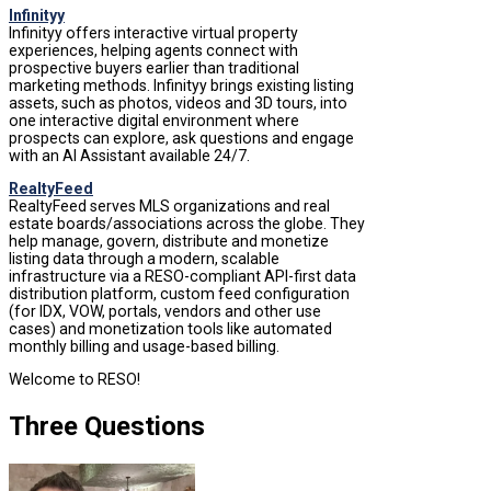
Infinityy
Infinityy offers interactive virtual property
experiences, helping agents connect with
prospective buyers earlier than traditional
marketing methods. Infinityy brings existing listing
assets, such as photos, videos and 3D tours, into
one interactive digital environment where
prospects can explore, ask questions and engage
with an AI Assistant available 24/7.
RealtyFeed
RealtyFeed serves MLS organizations and real
estate boards/associations across the globe. They
help manage, govern, distribute and monetize
listing data through a modern, scalable
infrastructure via a RESO-compliant API-first data
distribution platform, custom feed configuration
(for IDX, VOW, portals, vendors and other use
cases) and monetization tools like automated
monthly billing and usage-based billing.
Welcome to RESO!
Three Questions