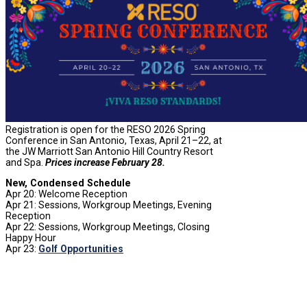
Registration is open for the RESO 2026 Spring
Conference in San Antonio, Texas, April 21–22, at
the JW Marriott San Antonio Hill Country Resort
and Spa.
Prices increase February 28.
New, Condensed Schedule
Apr 20: Welcome Reception
Apr 21: Sessions, Workgroup Meetings, Evening
Reception
Apr 22: Sessions, Workgroup Meetings, Closing
Happy Hour
Apr 23:
Golf Opportunities