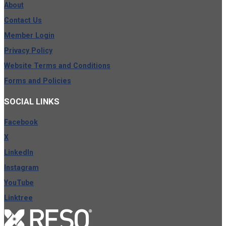
About
Contact Us
Member Login
Privacy Policy
Website Terms and Conditions
Forms and Policies
SOCIAL
LINKS
Facebook
X
LinkedIn
Instagram
YouTube
Linktree