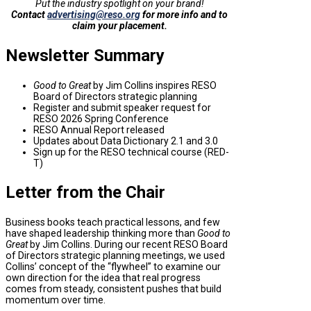
Put the industry spotlight on your brand!
Contact
advertising@reso.org
for more info and to
claim your placement.
Newsletter Summary
Good to Great
by Jim Collins inspires RESO
Board of Directors strategic planning
Register and submit speaker request for
RESO 2026 Spring Conference
RESO Annual Report released
Updates about Data Dictionary 2.1 and 3.0
Sign up for the RESO technical course (RED-
T)
Letter from the Chair
Business books teach practical lessons, and few
have shaped leadership thinking more than
Good to
Great
by Jim Collins. During our recent RESO Board
of Directors strategic planning meetings, we used
Collins’ concept of the “flywheel” to examine our
own direction for the idea that real progress
comes from steady, consistent pushes that build
momentum over time.