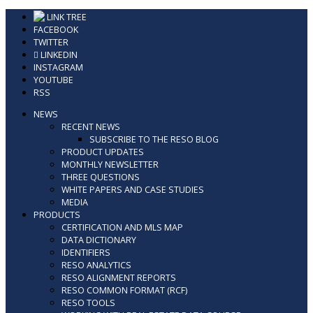
Skip
LINK TREE
to
FACEBOOK
content
TWITTER
LINKEDIN
INSTAGRAM
YOUTUBE
RSS
NEWS
RECENT NEWS
SUBSCRIBE TO THE RESO BLOG
PRODUCT UPDATES
MONTHLY NEWSLETTER
THREE QUESTIONS
WHITE PAPERS AND CASE STUDIES
MEDIA
PRODUCTS
CERTIFICATION AND MLS MAP
DATA DICTIONARY
IDENTIFIERS
RESO ANALYTICS
RESO ALIGNMENT REPORTS
RESO COMMON FORMAT (RCF)
RESO TOOLS